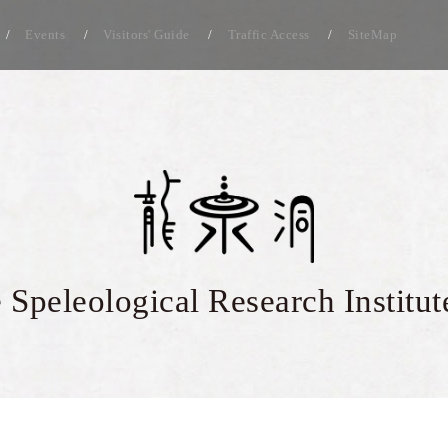
Events
Visitors' Guide
Traffic Access
SiteMap
 Speleological Research Institut