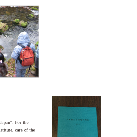
 Japan”. For the
stitute, care of the