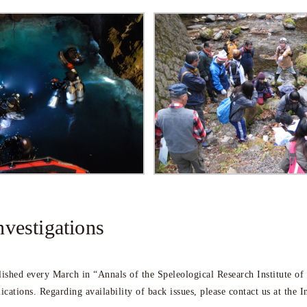
nvestigations
blished every March in “Annals of the Speleological Research Institute of
lications. Regarding availability of back issues, please contact us at the In