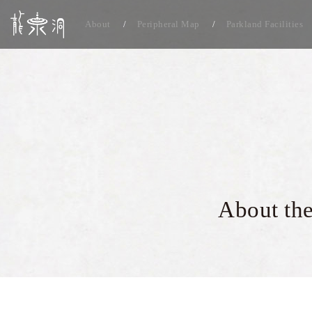
About
Peripheral Map
Parkland Facilities
About the