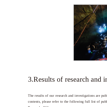
3.Results of research and i
The results of our research and investigations are pu
contents, please refer to the following full list of pub