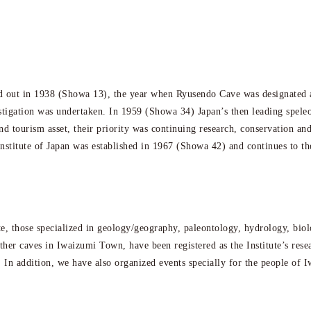
 out in 1938 (Showa 13), the year when Ryusendo Cave was designated a
estigation was undertaken. In 1959 (Showa 34) Japan’s then leading spele
and tourism asset, their priority was continuing research, conservation 
stitute of Japan was established in 1967 (Showa 42) and continues to th
ute, those specialized in geology/geography, paleontology, hydrology, biol
other caves in Iwaizumi Town, have been registered as the Institute’s res
ds. In addition, we have also organized events specially for the people of