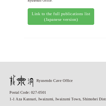
Ryusendo Office.
Link to the full publications list
(Japanese version)
Ryusendo Cave Office
Postal Code: 027-0501
1-1 Aza Kannari, Iwaizumi, Iwaizumi Town, Shimohei Distri