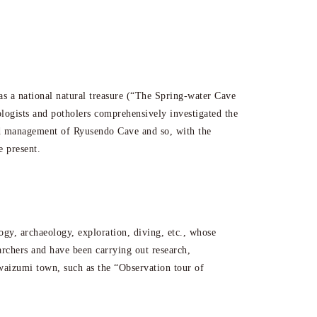
s a national natural treasure (“The Spring-water Cave
ologists and potholers comprehensively investigated the
and management of Ryusendo Cave and so, with the
e present.
ogy, archaeology, exploration, diving, etc., whose
earchers and have been carrying out research,
 Iwaizumi town, such as the “Observation tour of