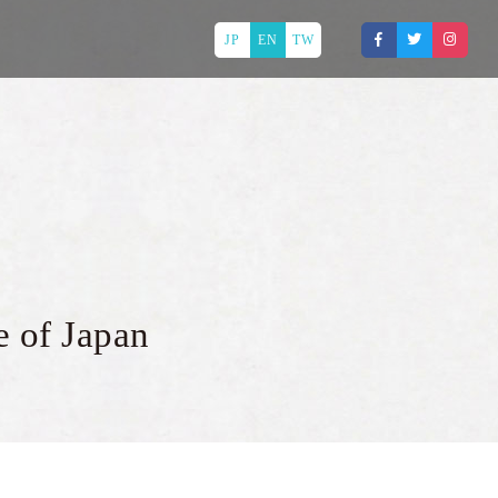
JP
EN
TW
e of Japan