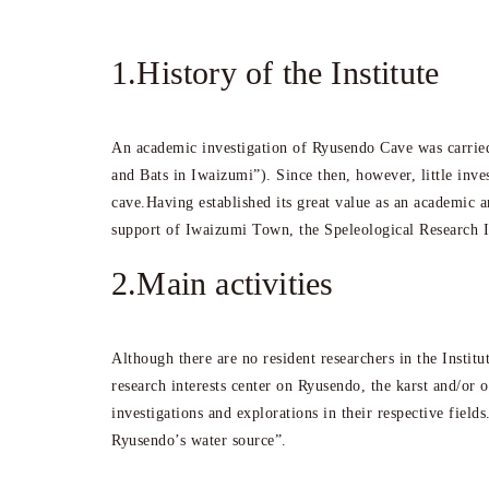
1.History of the Institute
An academic investigation of Ryusendo Cave was carried
and Bats in Iwaizumi”). Since then, however, little inv
cave.Having established its great value as an academic 
support of Iwaizumi Town, the Speleological Research In
2.Main activities
Although there are no resident researchers in the Instit
research interests center on Ryusendo, the karst and/or 
investigations and explorations in their respective fiel
Ryusendo’s water source”.